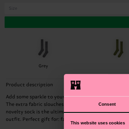
Size
Grey
Product description
Add some sparkle to your step with our Shimmering Sl
Consent
The extra fabric slouches around the calf, creating a 
novelty sock is the ultimate way to express your uni
outfit. Perfect gift for: fashionistas who dare to be d
This website uses cookies