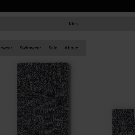
Kids
rwear
Swimwear
Sale
About