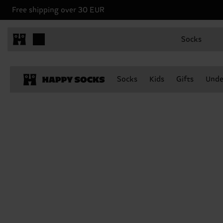
Free shipping over 30 EUR
Socks
Socks
Kids
Gifts
Unde