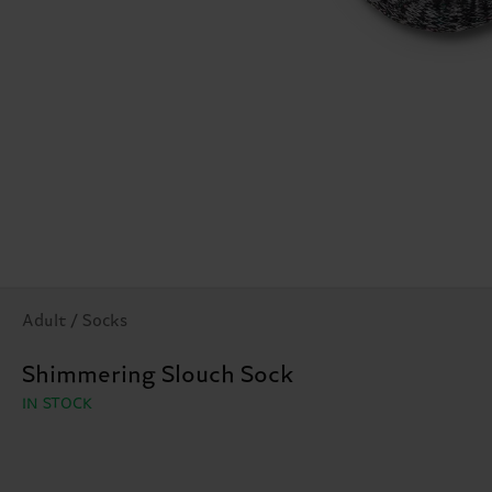
Adult / Socks
Shimmering Slouch Sock
IN STOCK