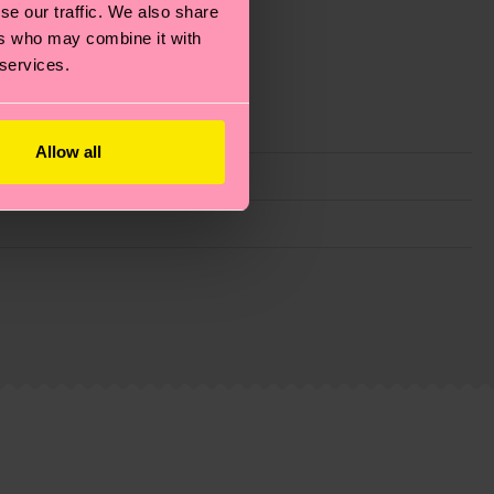
se our traffic. We also share
ers who may combine it with
 services.
Allow all
g emissions, caring for socks properly, and MUCH
ew
here
.
Shipping time starts once your order is
 service in your country.
ns.