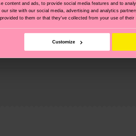
e content and ads, to provide social media features and to analy
 our site with our social media, advertising and analytics partn
 provided to them or that they’ve collected from your use of their
Customize
zed-fiber, 2% Elastane
, it's also about having an ethical supply chain, lowerin
cks—visit our
sustainability page
.
 and you can find our country specific shipping overvi
 and the exact delivery time depends on the local postal
ge
to find answers to the most frequently asked questio