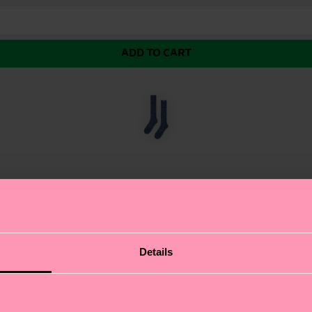
ADD TO CART
ouch Sock. This show-stopping sock features a glittery,
Details
cool, laid-back look that's perfect for making a statemen
que style. Whether you're dressing up or dressing down,
ifferent.