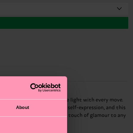
 heavy knit that catches the light with every move.
About
t. We're all about authentic self-expression, and this
 the shimmering effect adds a touch of glamour to any