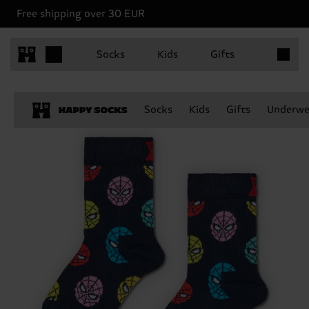
Free shipping over 30 EUR
Items in 
Socks
Kids
Gifts
Socks
Kids
Gifts
Underwe