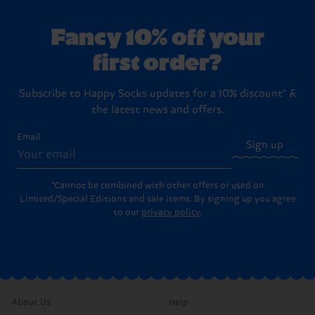
Fancy 10% off your
first order?
Subscribe to Happy Socks updates for a 10% discount* &
the latest news and offers.
Email
Sign up
*Cannot be combined with other offers or used on
Limited/Special Editions and sale items. By signing up you agree
to our
privacy policy
.
About Us
Help