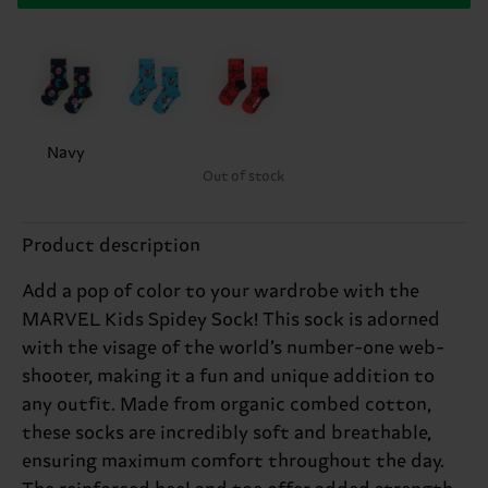
Navy
Out of stock
Product description
Add a pop of color to your wardrobe with the
MARVEL Kids Spidey Sock! This sock is adorned
with the visage of the world’s number-one web-
shooter, making it a fun and unique addition to
any outfit. Made from organic combed cotton,
these socks are incredibly soft and breathable,
ensuring maximum comfort throughout the day.