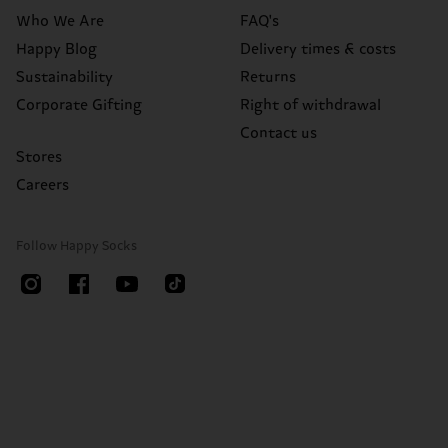
Who We Are
FAQ's
Happy Blog
Delivery times & costs
Sustainability
Returns
Corporate Gifting
Right of withdrawal
Contact us
Stores
Careers
Follow Happy Socks