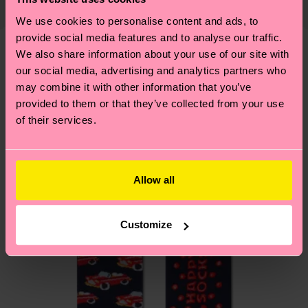
country and you can find our country specific
properly, and MUCH MORE! For more information
shipping overview
here
.
Shipping time starts once
We use cookies to personalise content and ads, to
—as well as tips and tricks—visit our
provide social media features and to analyse our traffic.
your order is shipped. Please keep in mind that
sustainability page
.
We also share information about your use of our site with
these are estimates and the exact delivery time
We think you'll like
Similar patterns
our social media, advertising and analytics partners who
depends on the local postal service in your
may combine it with other information that you’ve
country.
provided to them or that they’ve collected from your use
of their services.
Having questions about returns? Visit our
Return
page
to find answers to the most frequently
asked questions.
Allow all
Customize