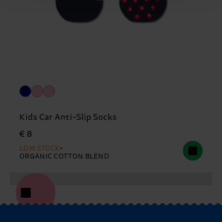
Kids Car Anti-Slip Socks
€ 8
LOW STOCK
ORGANIC COTTON BLEND