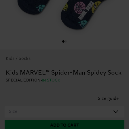
Kids / Socks
Kids MARVEL™ Spider-Man Spidey Sock
SPECIAL EDITION
IN STOCK
Size guide
Size
ADD TO CART