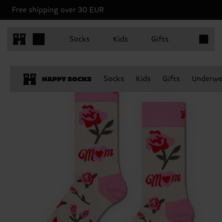
Free shipping over 30 EUR
Items in 
Socks
Kids
Gifts
Socks
Kids
Gifts
Underwe