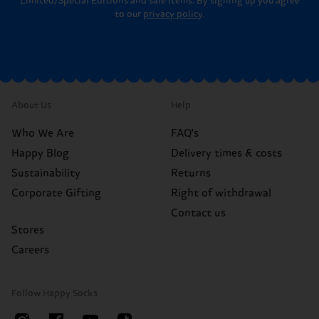
Limited/Special Editions and sale items. By signing up you agree
to our
privacy policy
.
About Us
Help
Who We Are
FAQ's
Happy Blog
Delivery times & costs
Sustainability
Returns
Corporate Gifting
Right of withdrawal
Contact us
Stores
Careers
Follow Happy Socks