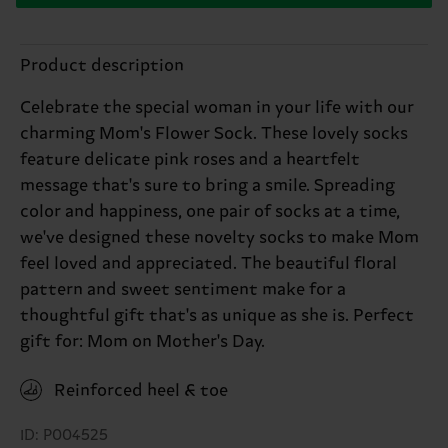
Product description
Celebrate the special woman in your life with our
charming Mom's Flower Sock. These lovely socks
feature delicate pink roses and a heartfelt
message that's sure to bring a smile. Spreading
color and happiness, one pair of socks at a time,
we've designed these novelty socks to make Mom
feel loved and appreciated. The beautiful floral
pattern and sweet sentiment make for a
thoughtful gift that's as unique as she is. Perfect
gift for: Mom on Mother's Day.
Reinforced heel & toe
ID: P004525