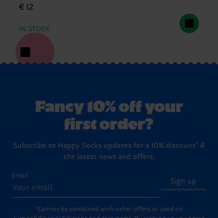
€ 12
IN STOCK
Fancy 10% off your
first order?
Subscribe to Happy Socks updates for a 10% discount* &
the latest news and offers.
Email
Sign up
*Cannot be combined with other offers or used on