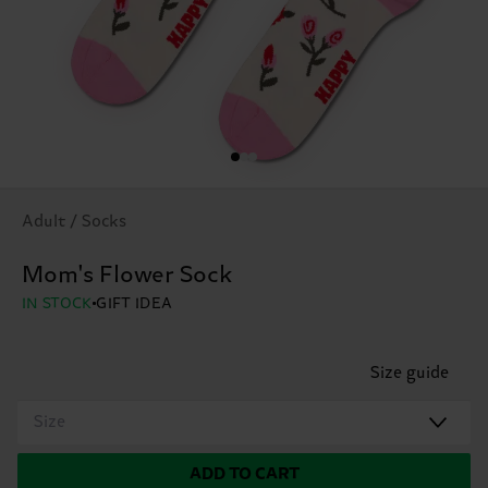
Adult / Socks
Mom's Flower Sock
IN STOCK
GIFT IDEA
Size guide
Size
ADD TO CART