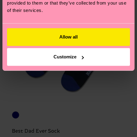
provided to them or that they’ve collected from your use
of their services.
Allow all
Customize
Best Dad Ever Sock