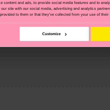
e content and ads, to provide social media features and to analy
 our site with our social media, advertising and analytics partn
 provided to them or that they’ve collected from your use of their
Customize
, it's also about having an ethical supply chain, lowerin
cks—visit our
sustainability page
.
 and you can find our country specific shipping overvi
 and the exact delivery time depends on the local postal
ge
to find answers to the most frequently asked questio