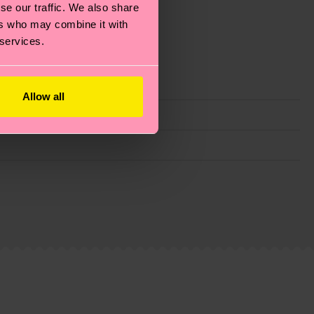
se our traffic. We also share
ers who may combine it with
 services.
Allow all
g emissions, caring for socks properly, and MUCH
ew
here
.
Shipping time starts once your order is
 service in your country.
ns.