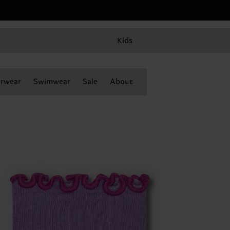
Kids
rwear
Swimwear
Sale
About