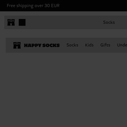
Free shipping over 30 EUR
Socks
Socks
Kids
Gifts
Unde