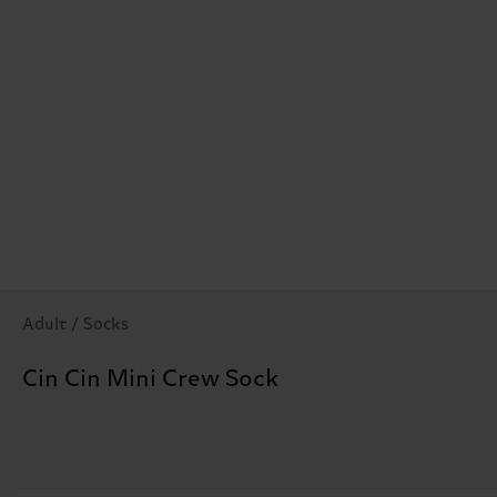
Adult / Socks
Cin Cin Mini Crew Sock