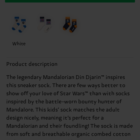
White
Product description
The legendary Mandalorian Din Djarin™ inspires
this sneaker sock. There are few ways better to
show off your love of Star Wars™ than with socks
inspired by the battle-worn bounty hunter of
Mandalore. This kids’ sock matches the adult
design nicely, meaning it’s perfect for a
Mandalorian and their foundling! The sock is made
from soft and breathable organic combed cotton