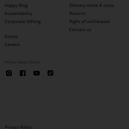
Happy Blog
Delivery times & costs
Sustainability
Returns
Corporate Gifting
Right of withdrawal
Contact us
Stores
Careers
Follow Happy Socks
Privacy Policy