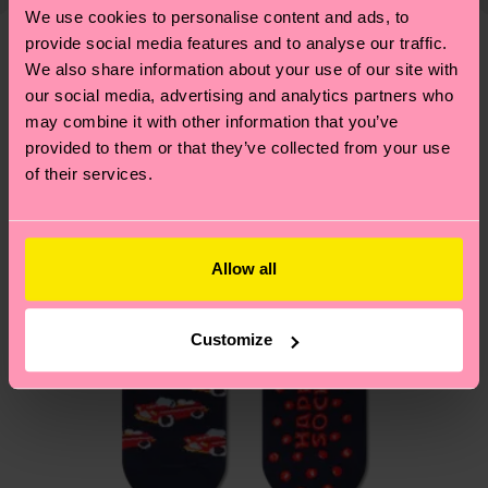
shipping overview
here
.
Shipping time starts once
—as well as tips and tricks—visit our
We use cookies to personalise content and ads, to
your order is shipped. Please keep in mind that
sustainability page
.
provide social media features and to analyse our traffic.
these are estimates and the exact delivery time
We also share information about your use of our site with
We think you'll like
Similar patterns
depends on the local postal service in your
our social media, advertising and analytics partners who
country.
may combine it with other information that you’ve
provided to them or that they’ve collected from your use
Having questions about returns? Visit our
Return
of their services.
page
to find answers to the most frequently
asked questions.
Allow all
Customize