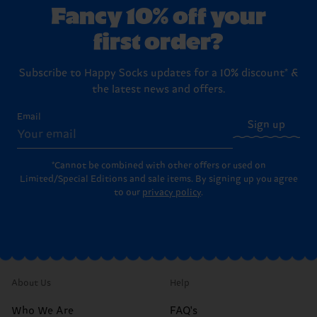
Fancy 10% off your
first order?
Subscribe to Happy Socks updates for a 10% discount* &
the latest news and offers.
Email
Sign up
*Cannot be combined with other offers or used on
Limited/Special Editions and sale items. By signing up you agree
to our
privacy policy
.
About Us
Help
Who We Are
FAQ's