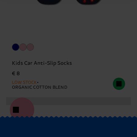
Kids Car Anti-Slip Socks
€ 8
LOW STOCK
ORGANIC COTTON BLEND