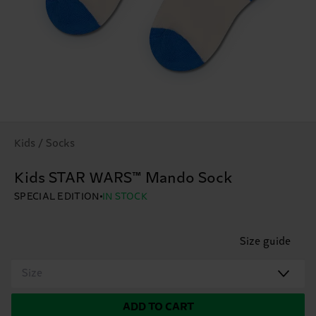
Kids / Socks
Kids STAR WARS™ Mando Sock
SPECIAL EDITION
IN STOCK
Size guide
Size
ADD TO CART