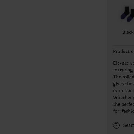
Black
Product d
Elevate y
featuring
The rolled
gives thes
expressio
Whether y
the perfe
for: fashi
Seam