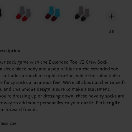
All
escription
our sock game with the Extended Toe 1/2 Crew Sock,
 a sleek black body and a pop of blue on the extended toe.
 cuff adds a touch of sophistication, while the shiny finish
e fancy socks a luxurious feel. We're all about authentic self-
n, and this unique design is sure to make a statement.
ou're dressing up or dressing down, these novelty socks are
ct way to add some personality to your outfit. Perfect gift
on-forward friends.
less toe