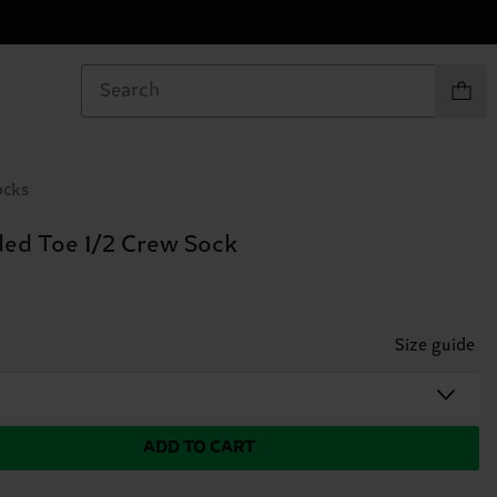
Items in
ocks
ed Toe 1/2 Crew Sock
Size guide
ADD TO CART