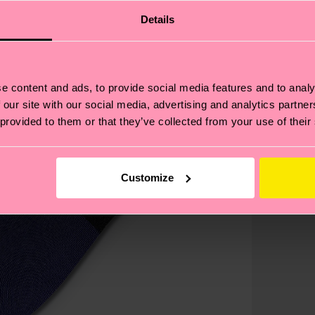
Details
e content and ads, to provide social media features and to analy
 our site with our social media, advertising and analytics partn
 provided to them or that they’ve collected from your use of their
Customize