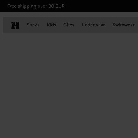
Free shipping over 30 EUR
Socks
Kids
Gifts
Underwear
Swimwear