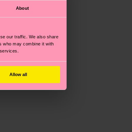
About
se our traffic. We also share
ers who may combine it with
 services.
Allow all