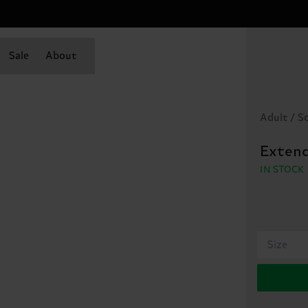
Sale
About
Adult / S
Extend
IN STOCK
Size