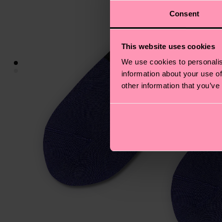
Consent
This website uses cookies
We use cookies to personalis
information about your use of
other information that you’ve