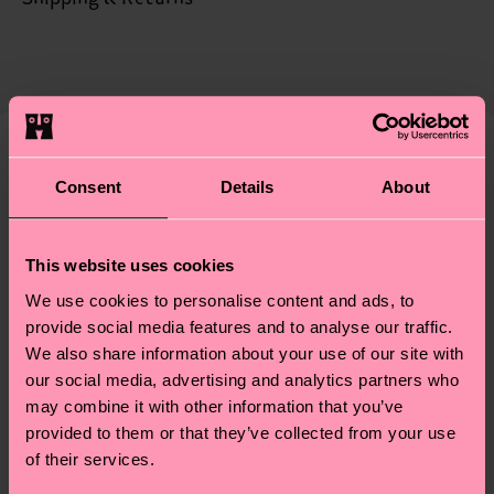
certifications, it's also about having an ethical
The delivery time depends on the destination
supply chain, lowering emissions, caring for socks
country and you can find our country specific
properly, and MUCH MORE! For more information
shipping overview
here
.
Shipping time starts once
—as well as tips and tricks—visit our
your order is shipped. Please keep in mind that
sustainability page
.
these are estimates and the exact delivery time
We think you'll like
Similar patterns
depends on the local postal service in your
Consent
Details
About
New In
country.
This website uses cookies
Having questions about returns? Visit our
Return
We use cookies to personalise content and ads, to
page
to find answers to the most frequently
provide social media features and to analyse our traffic.
asked questions.
We also share information about your use of our site with
our social media, advertising and analytics partners who
may combine it with other information that you’ve
provided to them or that they’ve collected from your use
of their services.