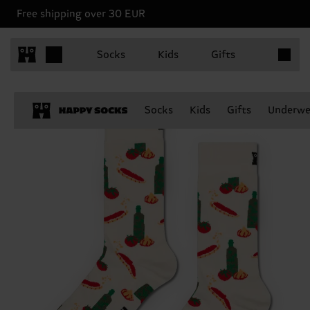
Free shipping over 30 EUR
Items in 
Socks
Kids
Gifts
Socks
Kids
Gifts
Underwe