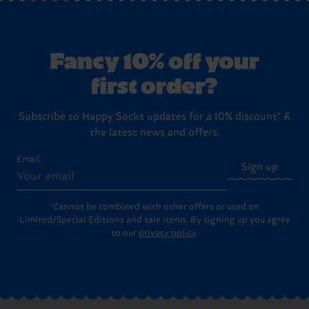
Fancy 10% off your
first order?
Subscribe to Happy Socks updates for a 10% discount* &
the latest news and offers.
Email
Sign up
*Cannot be combined with other offers or used on
Limited/Special Editions and sale items. By signing up you agree
to our
privacy policy
.