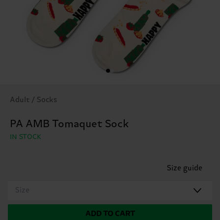
Adult / Socks
PA AMB Tomaquet Sock
IN STOCK
Size guide
Size
ADD TO CART