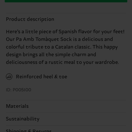
Product description
Here’s a little piece of Spanish flavor for your feet!
Our Pa Amb Tomàquet Sock is a delicious and
colorful tribute to a Catalan classic. This happy
design brings all the simple charm and
deliciousness of a rustic meal to your wardrobe.
Reinforced heel & toe
ID: P005100
Materials
Sustainability
80% Cotton, 18% Polyamide, 2% Elastane
Sustainability is more than quality and
Shipping & Returns