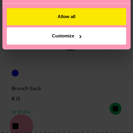
Allow all
Customize
Brunch Sock
€ 12
IN STOCK