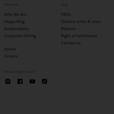
About Us
Help
Who We Are
FAQ's
Happy Blog
Delivery times & costs
Sustainability
Returns
Corporate Gifting
Right of withdrawal
Contact us
Stores
Careers
Follow Happy Socks