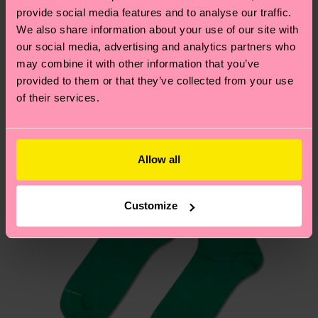
your order is shipped. Please keep in mind that
sustainability page
.
provide social media features and to analyse our traffic.
these are estimates and the exact delivery time
We also share information about your use of our site with
We think you'll like
Similar patterns
depends on the local postal service in your
our social media, advertising and analytics partners who
country.
may combine it with other information that you’ve
provided to them or that they’ve collected from your use
of their services.
Having questions about returns? Visit our
Return
page
to find answers to the most frequently
asked questions.
Allow all
Customize