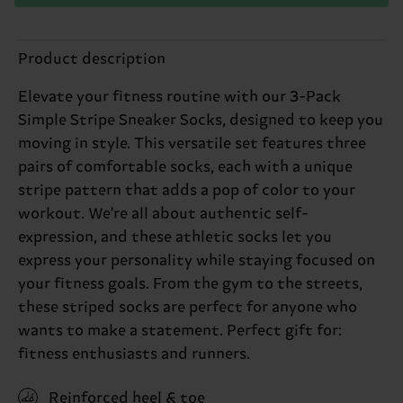
Product description
Elevate your fitness routine with our 3-Pack
Simple Stripe Sneaker Socks, designed to keep you
moving in style. This versatile set features three
pairs of comfortable socks, each with a unique
stripe pattern that adds a pop of color to your
workout. We're all about authentic self-
expression, and these athletic socks let you
express your personality while staying focused on
your fitness goals. From the gym to the streets,
these striped socks are perfect for anyone who
wants to make a statement. Perfect gift for:
fitness enthusiasts and runners.
Reinforced heel & toe