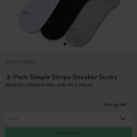
Adult / Socks
3-Pack Simple Stripe Sneaker Socks
BESTSELLER
SAVE MIN. 20% ON 3-PACKS
Size guide
Size
SOLD OUT