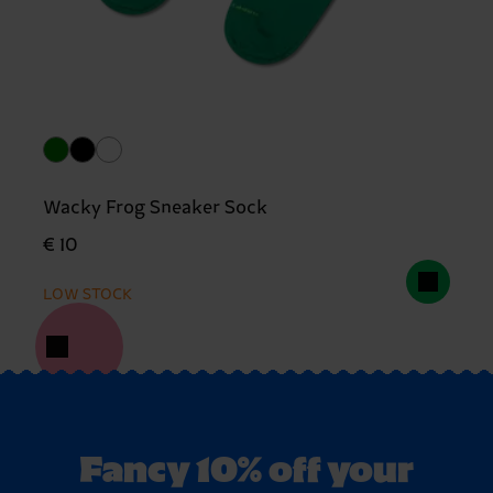
Wacky Frog Sneaker Sock
€ 10
LOW STOCK
Fancy 10% off your