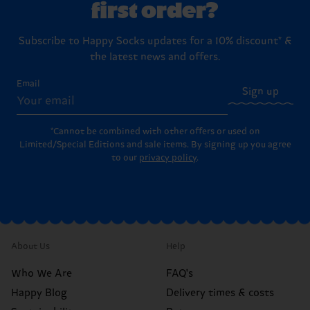
first order?
Subscribe to Happy Socks updates for a 10% discount* &
the latest news and offers.
Email
Sign up
*Cannot be combined with other offers or used on
Limited/Special Editions and sale items. By signing up you agree
to our
privacy policy
.
About Us
Help
Who We Are
FAQ's
Happy Blog
Delivery times & costs