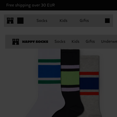
Free shipping over 30 EUR
Items in 
Socks
Kids
Gifts
Socks
Kids
Gifts
Underwe