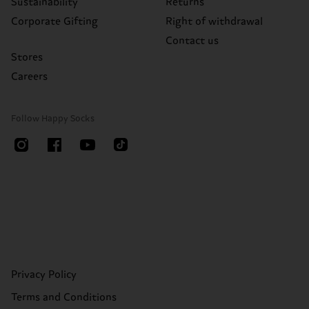
Sustainability
Returns
Corporate Gifting
Right of withdrawal
Contact us
Stores
Careers
Follow Happy Socks
Privacy Policy
Terms and Conditions