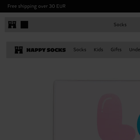
Free shipping over 30 EUR
Socks
Socks
Kids
Gifts
Unde