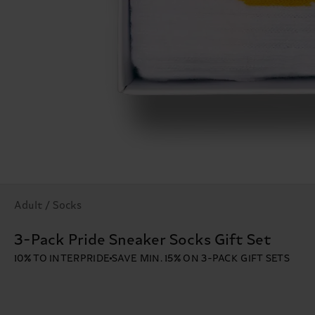
Adult / Socks
3-Pack Pride Sneaker Socks Gift Set
10% TO INTERPRIDE
SAVE MIN. 15% ON 3-PACK GIFT SETS