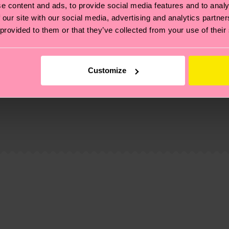
e content and ads, to provide social media features and to analy
 our site with our social media, advertising and analytics partn
 provided to them or that they’ve collected from your use of their
Customize
, it's also about having an ethical supply chain, lowerin
cks—visit our
sustainability page
.
 and you can find our country specific shipping overvi
 and the exact delivery time depends on the local postal
ge
to find answers to the most frequently asked questio