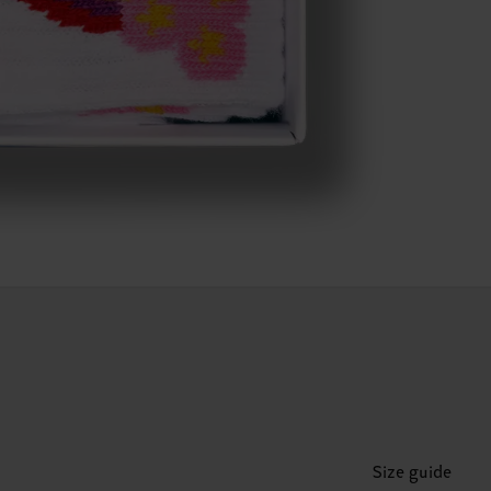
Size guide