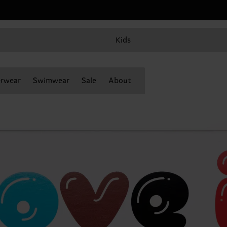
Kids
rwear
Swimwear
Sale
About