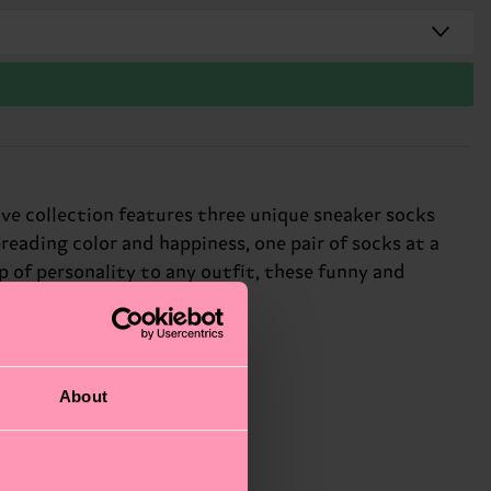
ive collection features three unique sneaker socks
eading color and happiness, one pair of socks at a
p of personality to any outfit, these funny and
 different.
About