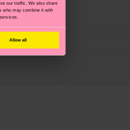
se our traffic. We also share
ers who may combine it with
 services.
Allow all
g emissions, caring for socks properly, and MUCH
ew
here
.
Shipping time starts once your order is
 service in your country.
ns.