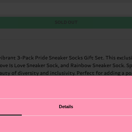
SOLD OUT
vibrant 3-Pack Pride Sneaker Socks Gift Set. This exclus
Love Is Love Sneaker Sock, and Rainbow Sneaker Sock. Spr
uty of diversity and inclusivity. Perfect for adding a po
pire confidence. Perfect gift for: friends who dare to be
Details
fits.