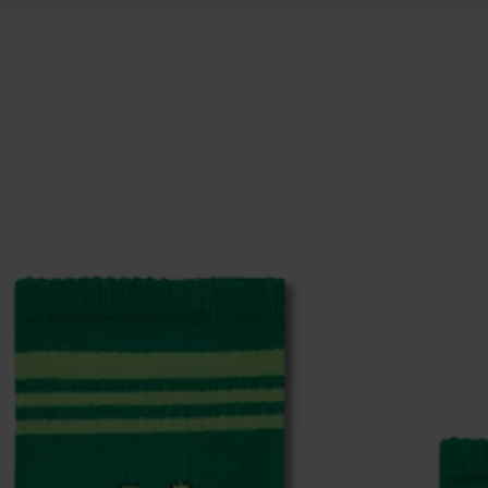
ge
to find answers to the most frequently asked questio