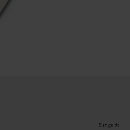
Size guide