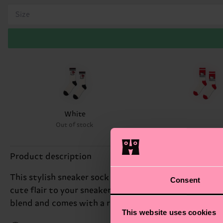
Size
White
Out of stock
Product description
This stylish sneaker sock inspired by the world of Hel
Consent
cute flair to your sneaker game. What’s more, this so
blend and comes with a ribbed heel and arch support 
This website uses cookies