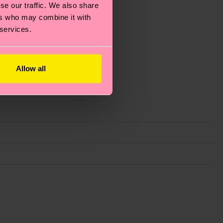
se our traffic. We also share
ers who may combine it with
 services.
Allow all
g emissions, caring for socks properly, and MUCH
ew
here
.
Shipping time starts once your order is
 service in your country.