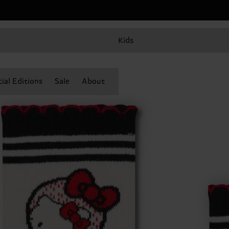
Kids
ial Editions
Sale
About