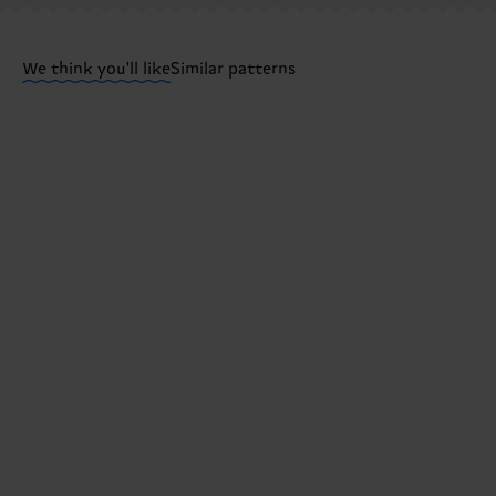
Having questions about returns? Visit our
Return pa
We think you'll like
Similar patterns