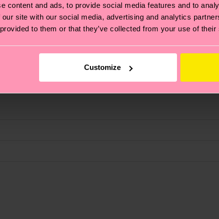
e content and ads, to provide social media features and to analy
 our site with our social media, advertising and analytics partn
fits.
 provided to them or that they’ve collected from your use of their
Customize
, it's also about having an ethical supply chain, lowerin
cks—visit our
sustainability page
.
ne
 and you can find our country specific shipping overvi
 and the exact delivery time depends on the local postal