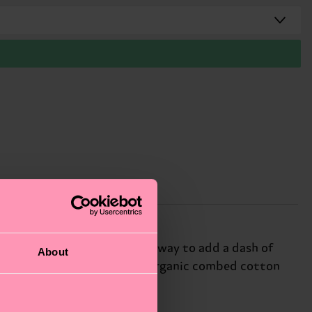
 red ribbon. It’s the perfect way to add a dash of
About
ess! The sock is made from an organic combed cotton