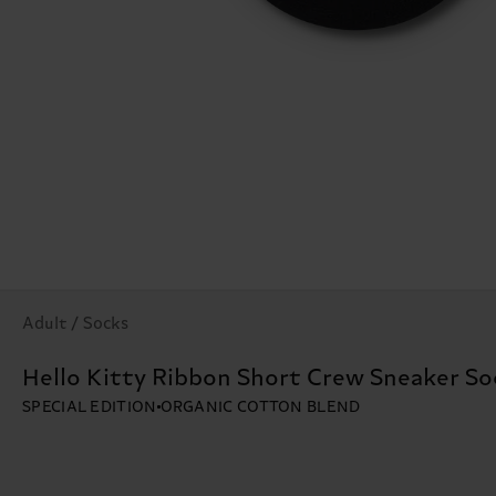
Adult / Socks
Hello Kitty Ribbon Short Crew Sneaker So
SPECIAL EDITION
ORGANIC COTTON BLEND