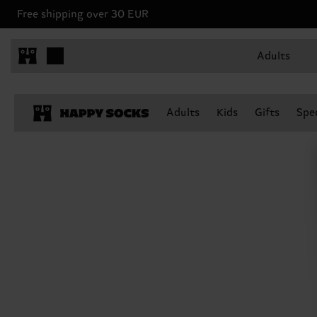
Free shipping over 30 EUR
Adults
Adults
Kids
Gifts
Spec