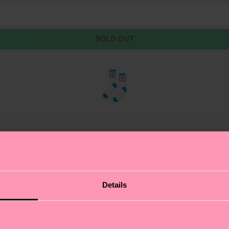
SOLD OUT
lo Kitty features a print paying homage to Kitty White’s
Details
ck features a frilled cuff, to really maximize the cuten
for form-fitting comfort and durability.