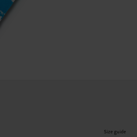
Size guide