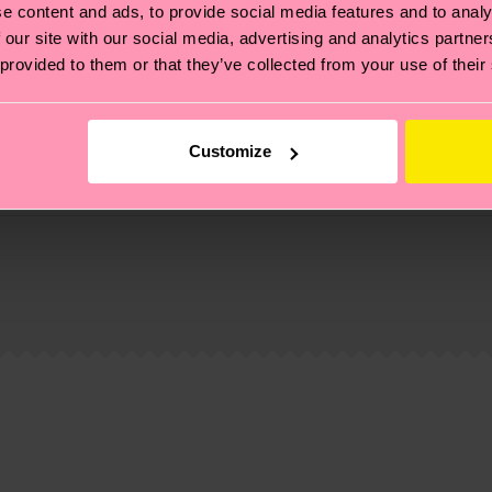
e content and ads, to provide social media features and to analy
 our site with our social media, advertising and analytics partn
 provided to them or that they’ve collected from your use of their
Customize
, it's also about having an ethical supply chain, lowerin
cks—visit our
sustainability page
.
 and you can find our country specific shipping overvi
 and the exact delivery time depends on the local postal
 Elastane
% Elastane
ge
to find answers to the most frequently asked questio
% Elastane