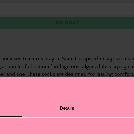
SOLD OUT
ock set features playful Smurf-inspired designs in class
 a touch of the Smurf Village nostalgia while staying e
 and toe, these socks are designed for lasting comfort a
Details
fits.