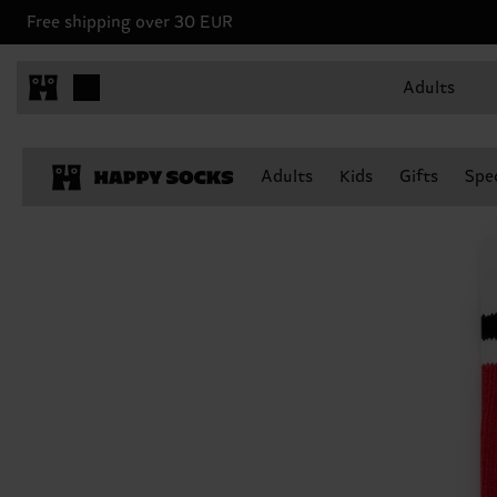
Free shipping over 30 EUR
Adults
Adults
Kids
Gifts
Spec