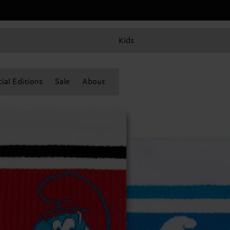
Kids
ial Editions
Sale
About