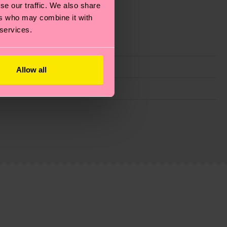
se our traffic. We also share
ers who may combine it with
 services.
Allow all
g emissions, caring for socks properly, and MUCH
ew
here
.
Shipping time starts once your order is
 service in your country.
ns.