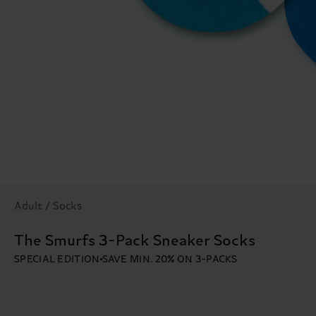
Adult / Socks
The Smurfs 3-Pack Sneaker Socks
SPECIAL EDITION
SAVE MIN. 20% ON 3-PACKS