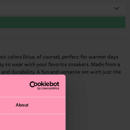
ic colors (blue, of course), perfect for warmer days
asy to wear with your favorite sneakers. Made from a
nd durability. A fun and versatile set with just the
About