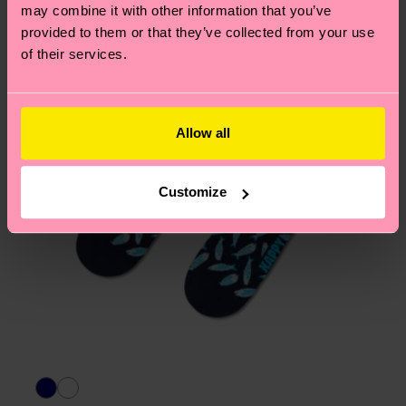
page
to find answers to the most frequently
may combine it with other information that you’ve
asked questions.
provided to them or that they’ve collected from your use
of their services.
Allow all
Customize