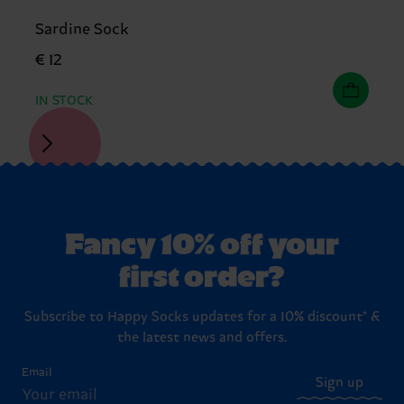
Sardine Sock
€ 12
IN STOCK
Fancy 10% off your
first order?
Subscribe to Happy Socks updates for a 10% discount* &
the latest news and offers.
Email
Sign up