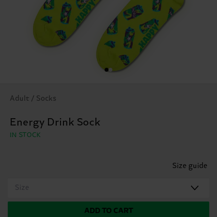
Adult / Socks
Energy Drink Sock
IN STOCK
Size guide
Size
ADD TO CART