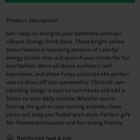
Product description
Get ready to energize your wardrobe with our
vibrant Energy Drink Sock. These bright yellow
socks feature a repeating pattern of colorful
energy drinks that will quench your thirst for fun
and fashion. We're all about authentic self-
expression, and these funky socks are the perfect
way to show off your personality. The bold, eye-
catching design is sure to turn heads and add a
boost to your daily routine. Whether you're
hitting the gym or just running errands, these
socks will keep you fueled with style. Perfect gift
for: fitness enthusiasts and fun-loving friends.
Reinforced heel & toe