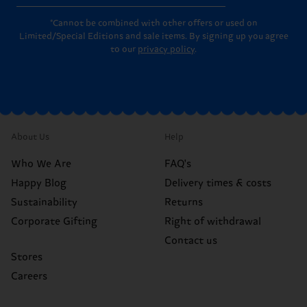
*Cannot be combined with other offers or used on
Limited/Special Editions and sale items. By signing up you agree
to our
privacy policy
.
About Us
Help
Who We Are
FAQ's
Happy Blog
Delivery times & costs
Sustainability
Returns
Corporate Gifting
Right of withdrawal
Contact us
Stores
Careers