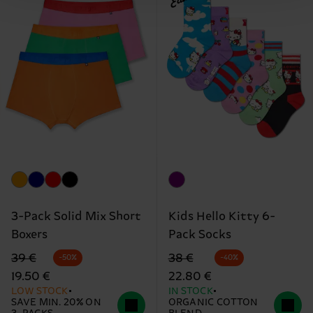
3-Pack Solid Mix Short
Kids Hello Kitty 6-
Boxers
Pack Socks
Original price
discounted price
Original price
discounted price
39 €
38 €
-50%
-40%
19.50 €
22.80 €
LOW STOCK
IN STOCK
SAVE MIN. 20% ON
ORGANIC COTTON