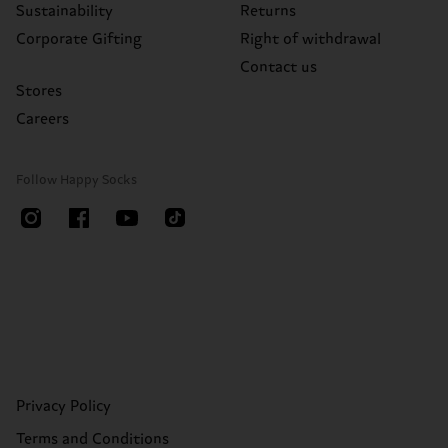
Sustainability
Returns
Corporate Gifting
Right of withdrawal
Contact us
Stores
Careers
Follow Happy Socks
Privacy Policy
Terms and Conditions