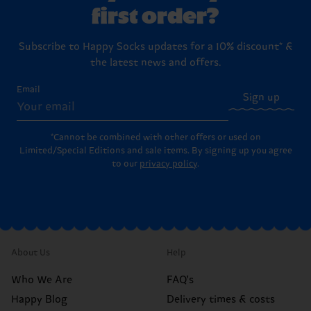
first order?
Subscribe to Happy Socks updates for a 10% discount* &
the latest news and offers.
Email
Sign up
*Cannot be combined with other offers or used on
Limited/Special Editions and sale items. By signing up you agree
to our
privacy policy
.
About Us
Help
Who We Are
FAQ's
Happy Blog
Delivery times & costs