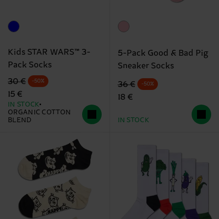
Kids STAR WARS™ 3-
5-Pack Good & Bad Pig
Pack Socks
Sneaker Socks
Original price
discounted price
30 €
-50%
Original price
discounted price
36 €
-50%
15 €
18 €
IN STOCK
ORGANIC COTTON
BLEND
IN STOCK