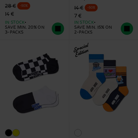
Original price
discounted price
28 €
-50%
Original price
discounted price
14 €
-50%
14 €
7 €
IN STOCK
IN STOCK
SAVE MIN. 20% ON
SAVE MIN. 15% ON
3-PACKS
2-PACKS
Special
Edition