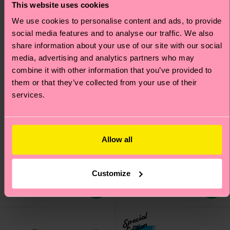
This website uses cookies
We use cookies to personalise content and ads, to provide
social media features and to analyse our traffic. We also
share information about your use of our site with our social
media, advertising and analytics partners who may
combine it with other information that you’ve provided to
them or that they’ve collected from your use of their
services.
+12
3-Pack Vegetable
3-Pack Cloudy Short
Sneaker Socks
Boxers
Allow all
Original price
discounted price
Original price
discounted price
22 €
39 €
-50%
-50%
11 €
19.50 €
Customize
IN STOCK
IN STOCK
SAVE MIN. 20% ON
SAVE MIN. 20% ON
3-PACKS
3-PACKS
Special
Edition