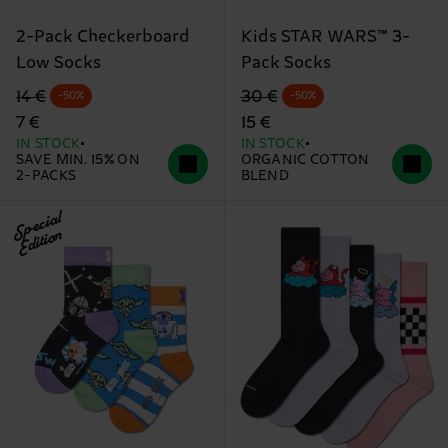
2-Pack Checkerboard
Kids STAR WARS™ 3-
Low Socks
Pack Socks
Original price
discounted price
Original price
discounted price
14 €
30 €
-50%
-50%
7 €
15 €
IN STOCK
IN STOCK
SAVE MIN. 15% ON
ORGANIC COTTON
2-PACKS
BLEND
Special
Edition