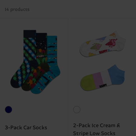
14 products
2-Pack Ice Cream &
3-Pack Car Socks
Stripe Low Socks