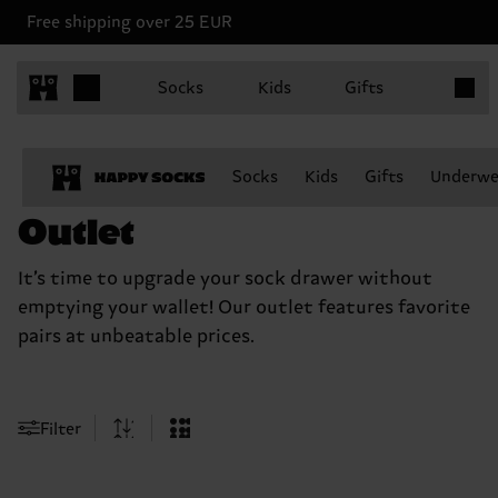
Free shipping over 25 EUR
Items in
Socks
Kids
Gifts
Socks
Kids
Gifts
Underwe
Outlet
It’s time to upgrade your sock drawer without
emptying your wallet! Our outlet features favorite
pairs at unbeatable prices.
Filter