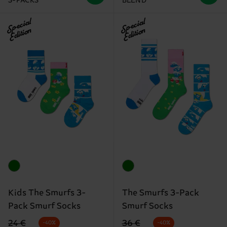
3-PACKS
BLEND
Special
Special
Edition
Edition
Kids The Smurfs 3-
The Smurfs 3-Pack
Pack Smurf Socks
Smurf Socks
Original price
discounted price
Original price
discounted price
24 €
36 €
-40%
-40%